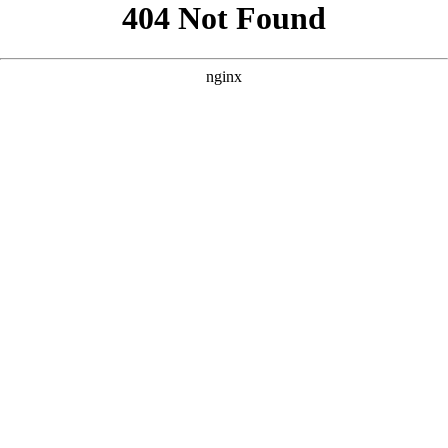
```html
```